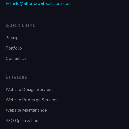
hello@affordawebsolutions.com
QUICK LINKS
Pricing
Portfolio
Contact Us
SERVICES
Website Design Services
Website Redesign Services
Website Maintenance
SEO Optimization