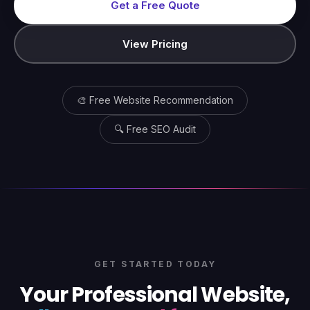
Get a Free Quote
View Pricing
🎨 Free Website Recommendation
🔍 Free SEO Audit
GET STARTED TODAY
Your Professional Website,