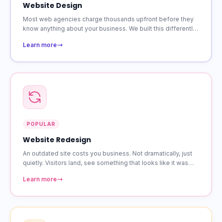
Website Design
Most web agencies charge thousands upfront before they
know anything about your business. We built this differently.
Starting at $39 a month, you get a custom site that is
Learn more
responsive on every device.
POPULAR
Website Redesign
An outdated site costs you business. Not dramatically, just
quietly. Visitors land, see something that looks like it was
built years ago, and leave. A redesign fixes that without
Learn more
losing the content and rankings you have already built.