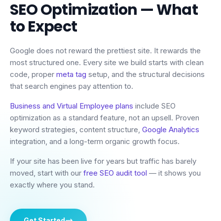
SEO Optimization
— What
to Expect
Google does not reward the prettiest site. It rewards the
most structured one. Every site we build starts with clean
code, proper
meta tag
setup, and the structural decisions
that search engines pay attention to.
Business and Virtual Employee plans
include SEO
optimization as a standard feature, not an upsell. Proven
keyword strategies, content structure,
Google Analytics
integration, and a long-term organic growth focus.
If your site has been live for years but traffic has barely
moved, start with our
free SEO audit tool
— it shows you
exactly where you stand.
Get Started