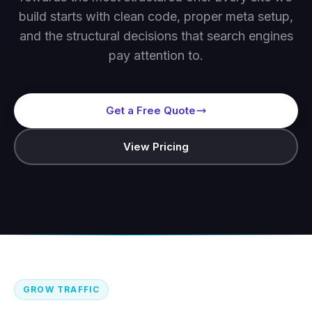
build starts with clean code, proper meta setup,
and the structural decisions that search engines
pay attention to.
Get a Free Quote
View Pricing
GROW TRAFFIC