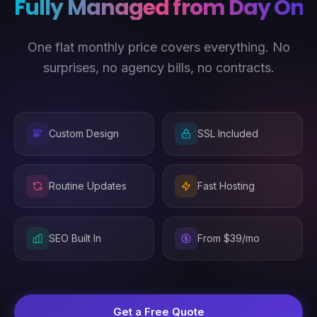
Fully Managed from Day One
One flat monthly price covers everything. No
surprises, no agency bills, no contracts.
Custom Design
SSL Included
Routine Updates
Fast Hosting
SEO Built In
From $39/mo
Get a Free Quote