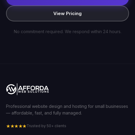
View Pricing
No commitment required. We respond within 24 hours.
Professional website design and hosting for small businesses
— affordable, fast, and fully managed.
★★★★★
Trusted by 50+ clients