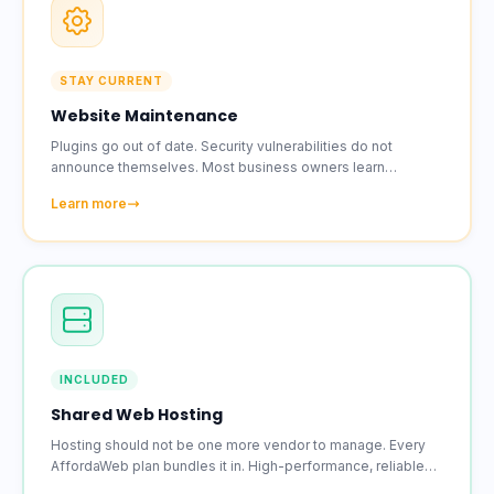
STAY CURRENT
Website Maintenance
Plugins go out of date. Security vulnerabilities do not
announce themselves. Most business owners learn
something broke because a customer mentioned it.
Learn more
INCLUDED
Shared Web Hosting
Hosting should not be one more vendor to manage. Every
AffordaWeb plan bundles it in. High-performance, reliable
hosting with an SSL certificate included on every account.