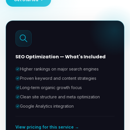
SEO Optimization
— What's Included
Higher rankings on major search engines
Proven keyword and content strategies
Long-term organic growth focus
Clean site structure and meta optimization
Google Analytics integration
View pricing for this service →