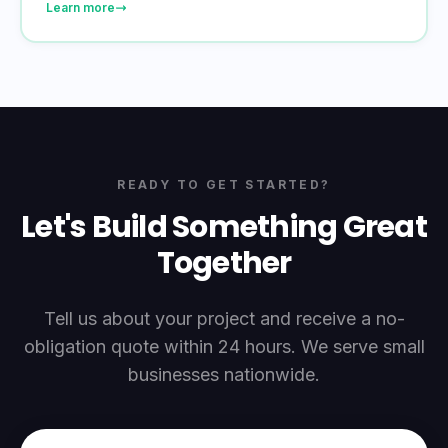
Learn more
READY TO GET STARTED?
Let's Build Something Great
Together
Tell us about your project and receive a no-
obligation quote within 24 hours. We serve small
businesses nationwide.