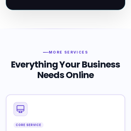
MORE SERVICES
Everything Your Business
Needs Online
CORE SERVICE