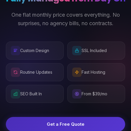
One flat monthly price covers everything. No
surprises, no agency bills, no contracts.
Custom Design
SSL Included
Routine Updates
Fast Hosting
SEO Built In
From $39/mo
Get a Free Quote