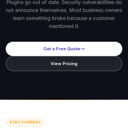
Plugins go out of date. Security vulnerabilities do
not announce themselves. Most business owners
learn something broke because a customer
mentioned it.
Get a Free Quote
View Pricing
STAY CURRENT