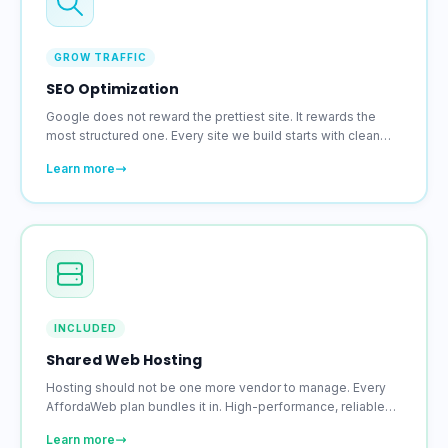
GROW TRAFFIC
SEO Optimization
Google does not reward the prettiest site. It rewards the
most structured one. Every site we build starts with clean
code, proper meta setup, and the structural decisions that
Learn more
search engines pay attention to.
INCLUDED
Shared Web Hosting
Hosting should not be one more vendor to manage. Every
AffordaWeb plan bundles it in. High-performance, reliable
hosting with an SSL certificate included on every account.
Learn more