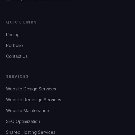
QUICK LINKS
Pricing
Portfolio
Contact Us
SERVICES
Website Design Services
Website Redesign Services
Website Maintenance
SEO Optimization
Shared Hosting Services