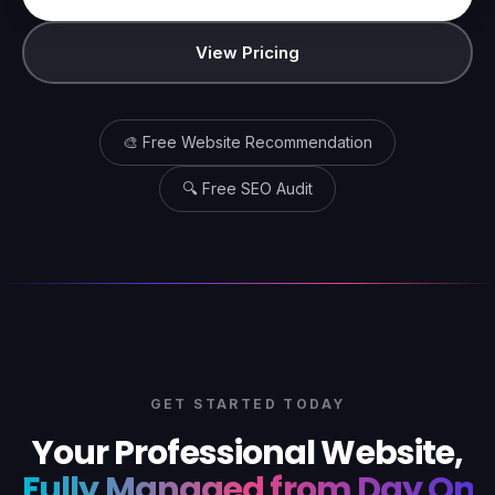
View Pricing
🎨 Free Website Recommendation
🔍 Free SEO Audit
GET STARTED TODAY
Your Professional Website,
Fully Managed from Day One