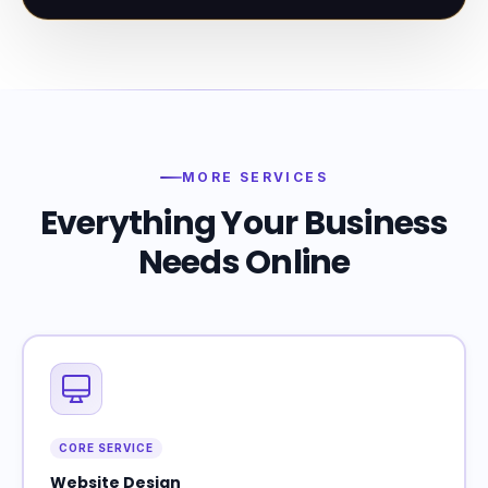
MORE SERVICES
Everything Your Business
Needs Online
CORE SERVICE
Website Design