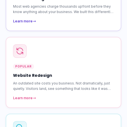
Most web agencies charge thousands upfront before they
know anything about your business. We built this differently.
Starting at $39 a month, you get a custom site that is
Learn more
responsive on every device.
POPULAR
Website Redesign
An outdated site costs you business. Not dramatically, just
quietly. Visitors land, see something that looks like it was
built years ago, and leave. A redesign fixes that without
Learn more
losing the content and rankings you have already built.