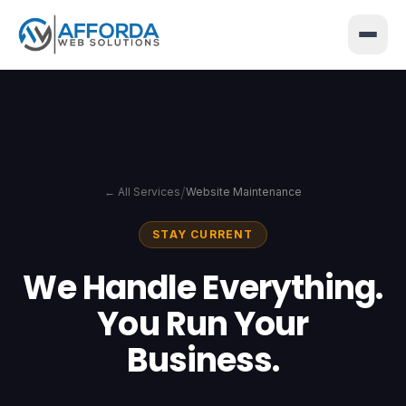
</>
{ }
/
← All Services
Website Maintenance
STAY CURRENT
We Handle Everything.
You Run Your
Business.