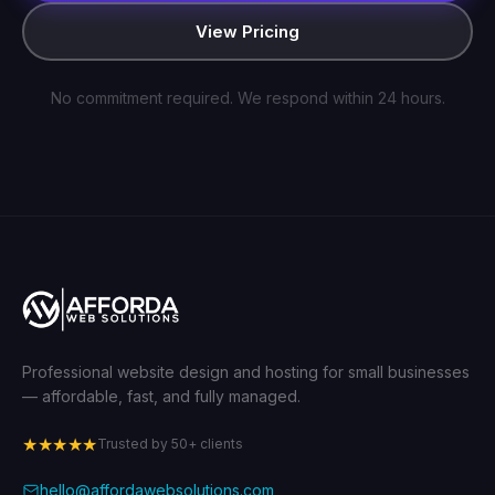
View Pricing
No commitment required. We respond within 24 hours.
Professional website design and hosting for small businesses
— affordable, fast, and fully managed.
★★★★★
Trusted by 50+ clients
hello@affordawebsolutions.com