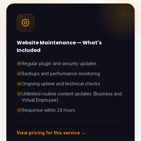
Website Maintenance
— What's
Included
Regular plugin and security updates
Backups and performance monitoring
Ongoing uptime and technical checks
Unlimited routine content updates (Business and
Virtual Employee)
Response within 24 hours
View pricing for this service →