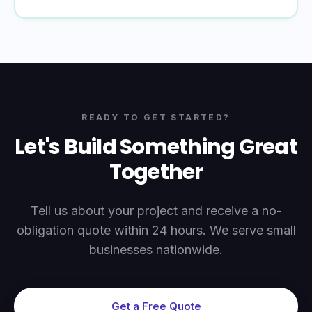
READY TO GET STARTED?
Let's Build Something Great
Together
Tell us about your project and receive a no-
obligation quote within 24 hours. We serve small
businesses nationwide.
Get a Free Quote