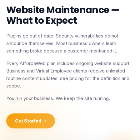
Website Maintenance
—
What to Expect
Plugins go out of date. Security vulnerabilities do not
announce themselves. Most business owners learn
something broke because a customer mentioned it.
Every AffordaWeb plan includes ongoing website support.
Business and Virtual Employee clients receive unlimited
routine content updates; see pricing for the definition and
scope.
You run your business. We keep the site running.
Get Started