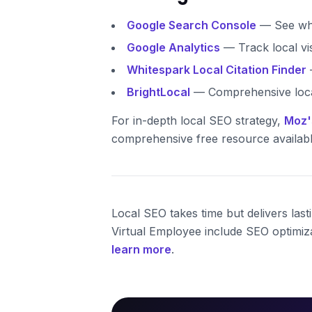
Google Search Console
— See wha
Google Analytics
— Track local vi
Whitespark Local Citation Finder
—
BrightLocal
— Comprehensive loca
For in-depth local SEO strategy,
Moz'
comprehensive free resource availabl
Local SEO takes time but delivers las
Virtual Employee include SEO optimiza
learn more
.