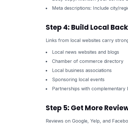
Meta descriptions: Include city/reg
Step 4: Build Local Back
Links from local websites carry strong
Local news websites and blogs
Chamber of commerce directory
Local business associations
Sponsoring local events
Partnerships with complementary l
Step 5: Get More Revie
Reviews on Google, Yelp, and Faceboo