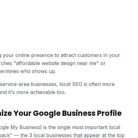
g your online presence to attract customers in your
hes "affordable website design near me" or
etermines who shows up.
service-area businesses, local SEO is often more
nd it's more achievable too.
ize Your Google Business Profile
gle My Business) is the single most important local
ack" — the 3 local businesses that appear at the top