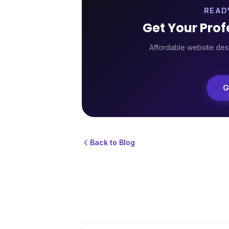
READ
Get Your Pro
Affordable website desi
G
Back to Blog