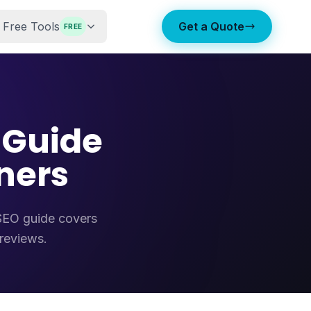
Free Tools
Get a Quote
FREE
 Guide
ners
 SEO guide covers
 reviews.