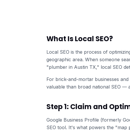
What Is Local SEO?
Local SEO is the process of optimizin
geographic area. When someone searc
"plumber in Austin TX," local SEO d
For brick-and-mortar businesses and 
valuable than broad national SEO — a
Step 1: Claim and Optim
Google Business Profile (formerly Goo
SEO tool. It's what powers the "map p