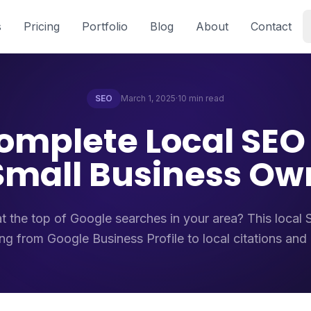
s
Pricing
Portfolio
Blog
About
Contact
SEO
March 1, 2025
·
10 min read
omplete Local SEO
 Small Business Ow
t the top of Google searches in your area? This local
ng from Google Business Profile to local citations and