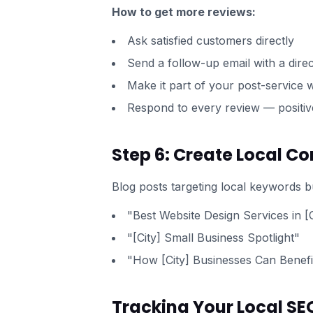
How to get more reviews:
Ask satisfied customers directly
Send a follow-up email with a direc
Make it part of your post-service
Respond to every review — positiv
Step 6: Create Local Co
Blog posts targeting local keywords bu
"Best Website Design Services in [C
"[City] Small Business Spotlight"
"How [City] Businesses Can Benef
Tracking Your Local SE