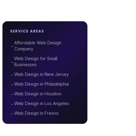
SERVICE AREAS
Affordable Web Design
→
Company
Web Design for Small
→
Businesses
→
Web Design in New Jersey
→
Web Design in Philadelphia
→
Web Design in Houston
→
Web Design in Los Angeles
→
Web Design in Fresno