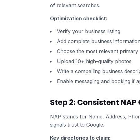
of relevant searches.
Optimization checklist:
Verify your business listing
Add complete business informatio
Choose the most relevant primary
Upload 10+ high-quality photos
Write a compelling business descri
Enable messaging and booking if a
Step 2: Consistent NAP 
NAP stands for Name, Address, Phone 
signals trust to Google.
Key directories to claim: