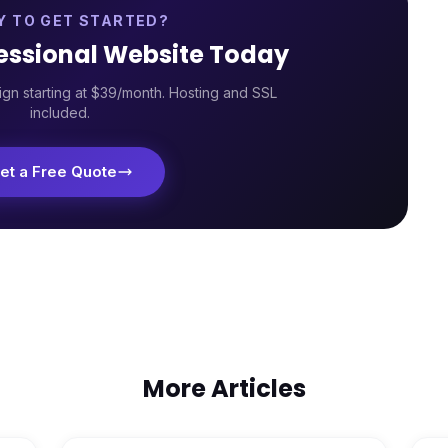
Y TO GET STARTED?
fessional Website Today
gn starting at $39/month. Hosting and SSL
included.
et a Free Quote
More Articles