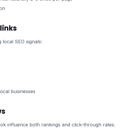
ion
links
 local SEO signals:
ocal businesses
ws
k influence both rankings and click-through rates.