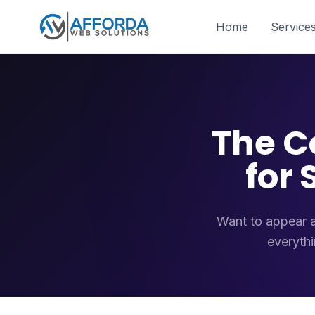
Home
Service
The C
for
Want to appear a
everythi