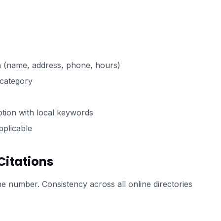
n (name, address, phone, hours)
 category
ption with local keywords
pplicable
Citations
number. Consistency across all online directories