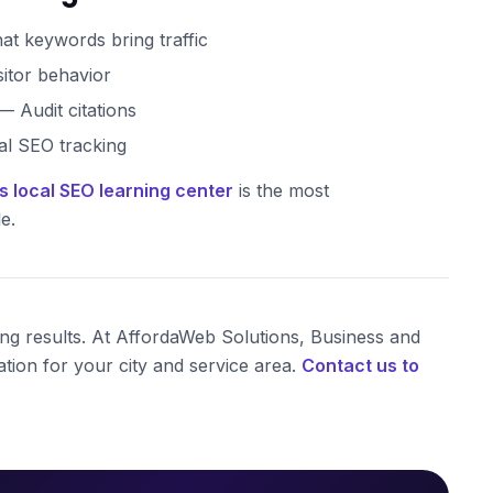
t keywords bring traffic
sitor behavior
 Audit citations
l SEO tracking
s local SEO learning center
is the most
e.
ting results. At AffordaWeb Solutions, Business and
tion for your city and service area.
Contact us to