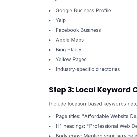
Google Business Profile
Yelp
Facebook Business
Apple Maps
Bing Places
Yellow Pages
Industry-specific directories
Step 3: Local Keyword 
Include location-based keywords natu
Page titles: "Affordable Website Des
H1 headings: "Professional Web Des
Body copy: Mention your service a