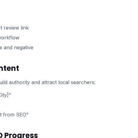
t review link
 workflow
e and negative
ntent
ild authority and attract local searchers:
ity]"
it from SEO"
O Progress