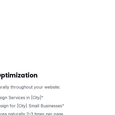
Optimization
rally throughout your website:
ign Services in [City]"
ign for [City] Small Businesses"
rea naturally 2–3 times per page