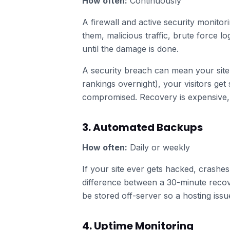
How often:
Continuously
A firewall and active security monito
them, malicious traffic, brute force l
until the damage is done.
A security breach can mean your site
rankings overnight), your visitors ge
compromised. Recovery is expensive, 
3. Automated Backups
How often:
Daily or weekly
If your site ever gets hacked, crashe
difference between a 30-minute recov
be stored off-server so a hosting iss
4. Uptime Monitoring