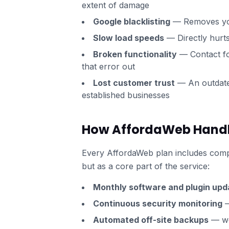
extent of damage
Google blacklisting
— Removes you
Slow load speeds
— Directly hurt
Broken functionality
— Contact fo
that error out
Lost customer trust
— An outdated
established businesses
How AffordaWeb Handles
Every AffordaWeb plan includes comp
but as a core part of the service:
Monthly software and plugin upd
Continuous security monitoring
—
Automated off-site backups
— we