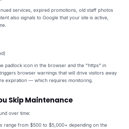
inued services, expired promotions, old staff photos
ent also signals to Google that your site is active,
me.
ed)
he padlock icon in the browser and the "https" in
riggers browser warnings that will drive visitors away
ore expiration — which requires monitoring.
u Skip Maintenance
nd over time:
 range from $500 to $5,000+ depending on the