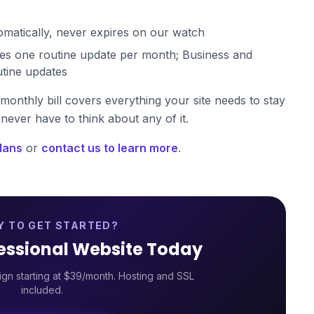
atically, never expires on our watch
es one routine update per month; Business and
utine updates
monthly bill covers everything your site needs to stay
never have to think about any of it.
lans
or
contact us to learn more
.
Y TO GET STARTED?
fessional Website Today
gn starting at $39/month. Hosting and SSL
included.