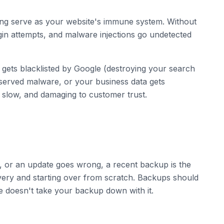
ring serve as your website's immune system. Without
ogin attempts, and malware injections go undetected
 gets blacklisted by Google (destroying your search
t served malware, or your business data gets
slow, and damaging to customer trust.
s, or an update goes wrong, a recent backup is the
ery and starting over from scratch. Backups should
ue doesn't take your backup down with it.