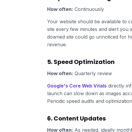
How often:
Continuously
Your website should be available to 
site every few minutes and alert you i
downed site could go unnoticed for h
revenue.
5. Speed Optimization
How often:
Quarterly review
Google's Core Web Vitals
directly in
launch can slow down as images accum
Periodic speed audits and optimization
6. Content Updates
How often:
As needed, ideally month