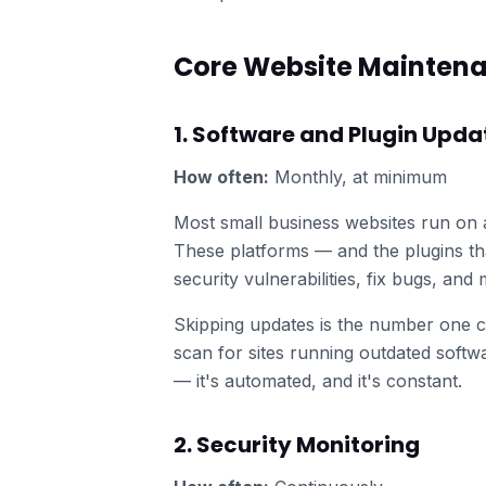
Core Website Mainten
1. Software and Plugin Upda
How often:
Monthly, at minimum
Most small business websites run on
These platforms — and the plugins th
security vulnerabilities, fix bugs, an
Skipping updates is the number one c
scan for sites running outdated softwa
— it's automated, and it's constant.
2. Security Monitoring