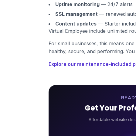
Uptime monitoring
— 24/7 alerts
SSL management
— renewed autom
Content updates
— Starter includ
Virtual Employee include unlimited ro
For small businesses, this means one 
healthy, secure, and performing. You 
Explore our maintenance-included p
READ
Get Your Pro
Affordable website desi