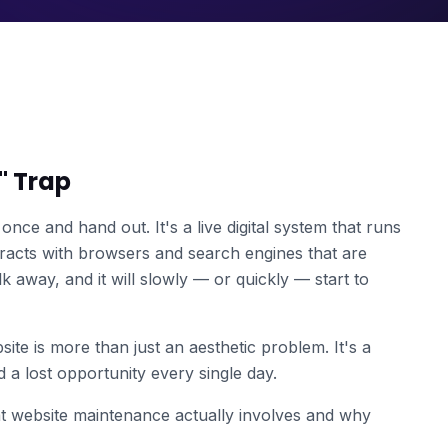
t" Trap
once and hand out. It's a live digital system that runs
teracts with browsers and search engines that are
k away, and it will slowly — or quickly — start to
ite is more than just an aesthetic problem. It's a
nd a lost opportunity every single day.
 website maintenance actually involves and why