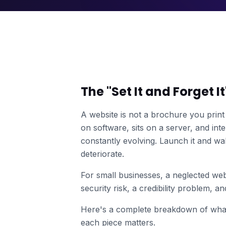
The "Set It and Forget I
A website is not a brochure you print 
on software, sits on a server, and in
constantly evolving. Launch it and wal
deteriorate.
For small businesses, a neglected webs
security risk, a credibility problem, a
Here's a complete breakdown of what
each piece matters.