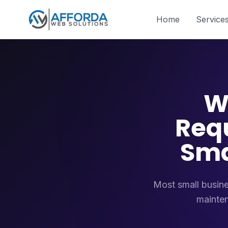
Home
Service
W
Req
Sma
Most small busine
mainten