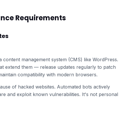
ance Requirements
tes
 a content management system (CMS) like WordPress.
at extend them — release updates regularly to patch
d maintain compatibility with modern browsers.
ause of hacked websites. Automated bots actively
re and exploit known vulnerabilities. It's not personal