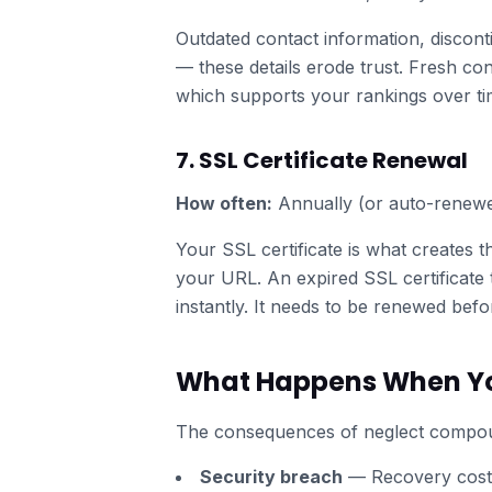
Outdated contact information, discont
— these details erode trust. Fresh cont
which supports your rankings over ti
7. SSL Certificate Renewal
How often:
Annually (or auto-renew
Your SSL certificate is what creates t
your URL. An expired SSL certificate t
instantly. It needs to be renewed bef
What Happens When Yo
The consequences of neglect compou
Security breach
— Recovery costs