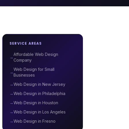
SERVICE AREAS
Affordable Web Design
→
Company
Web Design for Small
→
Businesses
→
Web Design in New Jersey
→
Web Design in Philadelphia
→
Web Design in Houston
→
Web Design in Los Angeles
→
Web Design in Fresno