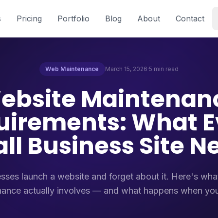
s
Pricing
Portfolio
Blog
About
Contact
Web Maintenance
March 15, 2026
·
5 min read
ebsite Maintenan
uirements: What E
ll Business Site N
sses launch a website and forget about it. Here's wh
ance actually involves — and what happens when you 