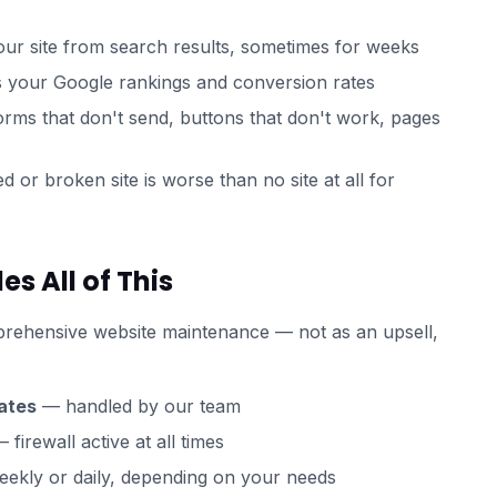
r site from search results, sometimes for weeks
s your Google rankings and conversion rates
rms that don't send, buttons that don't work, pages
 or broken site is worse than no site at all for
 All of This
rehensive website maintenance — not as an upsell,
ates
— handled by our team
 firewall active at all times
ekly or daily, depending on your needs