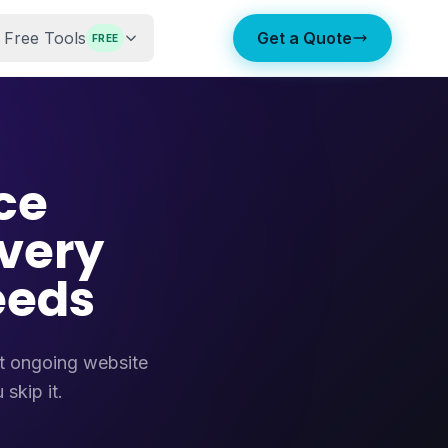
Free Tools
Get a Quote
FREE
ce
very
eeds
at ongoing website
skip it.