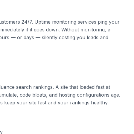
customers 24/7. Uptime monitoring services ping your
mmediately if it goes down. Without monitoring, a
ours — or days — silently costing you leads and
fluence search rankings. A site that loaded fast at
ulate, code bloats, and hosting configurations age.
s keep your site fast and your rankings healthy.
ly