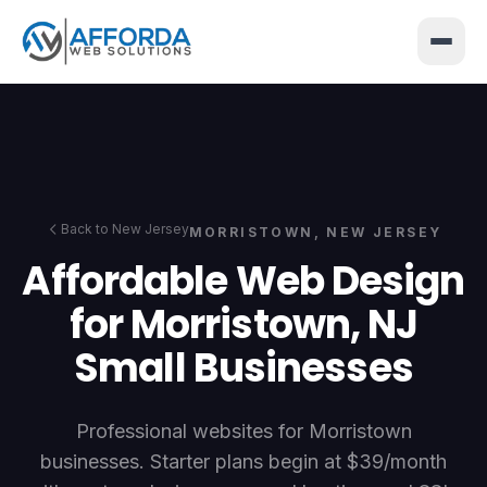
</>
{ }
Back to New Jersey
MORRISTOWN
, NEW JERSEY
Affordable Web Design
for Morristown, NJ
Small Businesses
Professional websites for Morristown
businesses. Starter plans begin at $39/month