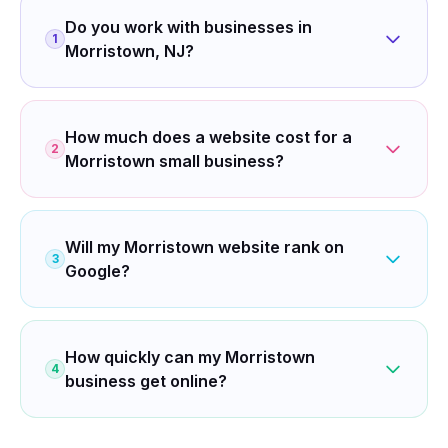
Do you work with businesses in
1
Morristown, NJ?
How much does a website cost for a
2
Morristown small business?
Will my Morristown website rank on
3
Google?
How quickly can my Morristown
4
business get online?