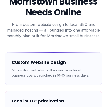
Morristown
Business
Needs Online
From custom website design to local SEO and
managed hosting — all bundled into one affordable
monthly plan built for
Morristown
small businesses.
Custom Website Design
Mobile-first websites built around your local
business goals. Launched in 10–15 business days.
Local SEO Optimization