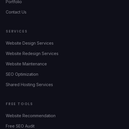
Portfolio
Contact Us
SERVICES
Website Design Services
Website Redesign Services
Website Maintenance
SEO Optimization
Shared Hosting Services
FREE TOOLS
Website Recommendation
Free SEO Audit