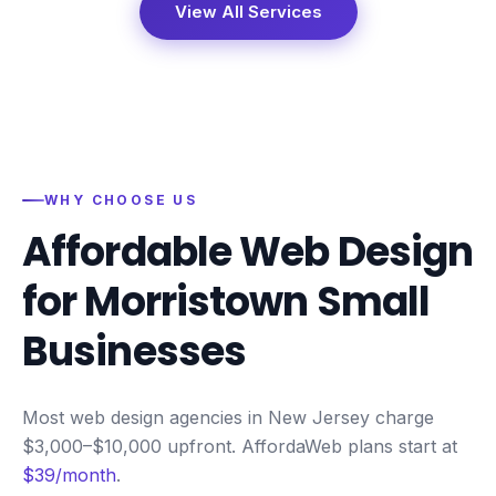
View All Services
WHY CHOOSE US
Affordable Web Design
for
Morristown
Small
Businesses
Most web design agencies in New Jersey charge
$3,000–$10,000 upfront. AffordaWeb plans start at
$39/month
.