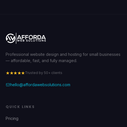
Professional website design and hosting for small businesses
— affordable, fast, and fully managed.
★★★★★
Trusted by 50+ clients
hello@affordawebsolutions.com
QUICK LINKS
Pricing