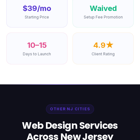
$39/mo
Waived
Starting Price
Setup Fee Promotion
10–15
4.9★
Days to Launch
Client Rating
OTHER NJ CITIES
Web Design Services
Across New Jersey