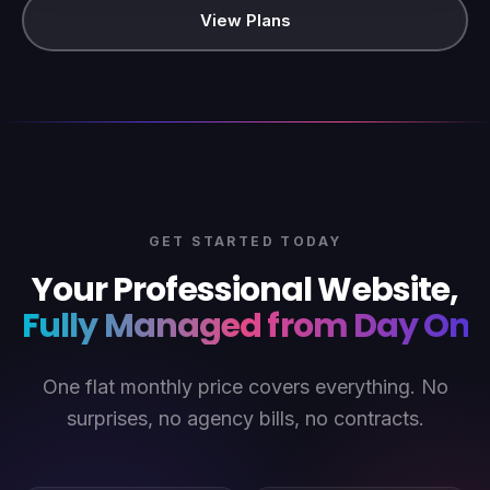
View Plans
GET STARTED TODAY
Your Professional Website,
Fully Managed from Day One
One flat monthly price covers everything. No
surprises, no agency bills, no contracts.