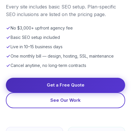
Every site includes basic SEO setup. Plan-specific
SEO inclusions are listed on the pricing page.
No $3,000+ upfront agency fee
Basic SEO setup included
Live in 10–15 business days
One monthly bill — design, hosting, SSL, maintenance
Cancel anytime, no long-term contracts
Get a Free Quote
See Our Work