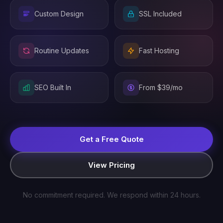
Custom Design
SSL Included
Routine Updates
Fast Hosting
SEO Built In
From $39/mo
Get a Free Quote
View Pricing
No commitment required. We respond within 24 hours.