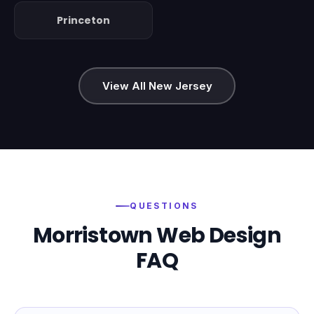
Princeton
View All New Jersey
QUESTIONS
Morristown
Web Design
FAQ