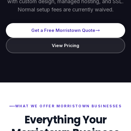
with custom design, managed hosting, and SSL.
Normal setup fees are currently waived.
Get a Free Morristown Quote
View Pricing
WHAT WE OFFER
MORRISTOWN
BUSINESSES
Everything Your