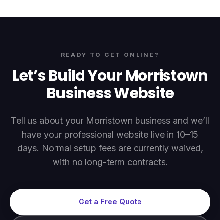
READY TO GET ONLINE?
Let’s Build Your
Morristown
Business Website
Tell us about your
Morristown
business and we’ll
have your professional website live in 10–15
days. Normal setup fees are currently waived,
with no long-term contracts.
Get a Free Quote