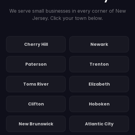
We serve small businesses in every corner of New
Jersey. Click your town below.
Cherry Hill
Newark
Paterson
Trenton
Toms River
Elizabeth
Clifton
Hoboken
New Brunswick
Atlantic City