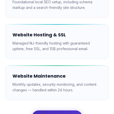
Foundational local SEO setup, including schema
markup and a search-friendly site structure.
Website Hosting & SSL
Managed NJ-friendly hosting with guaranteed
uptime, free SSL, and 1GB professional email.
Website Maintenance
Monthly updates, security monitoring, and content
changes — handled within 24 hours.