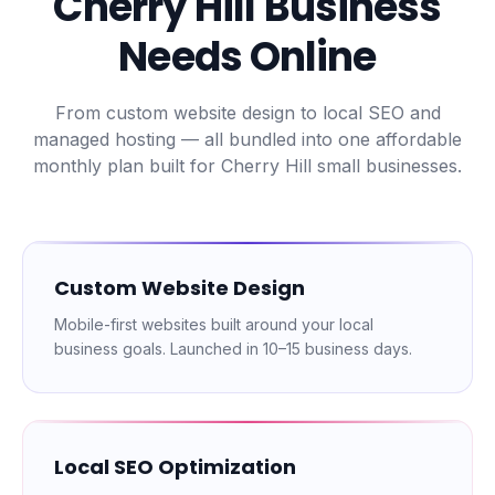
Cherry Hill
Business
Needs Online
From custom website design to local SEO and
managed hosting — all bundled into one affordable
monthly plan built for
Cherry Hill
small businesses.
Custom Website Design
Mobile-first websites built around your local
business goals. Launched in 10–15 business days.
Local SEO Optimization