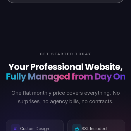
GET STARTED TODAY
Your Professional Website,
Fully Managed from Day One
One flat monthly price covers everything. No
surprises, no agency bills, no contracts.
Custom Design
SSL Included