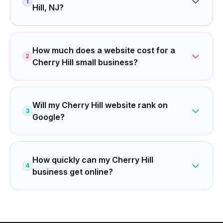
1
Hill, NJ?
How much does a website cost for a
2
Cherry Hill small business?
Will my Cherry Hill website rank on
3
Google?
How quickly can my Cherry Hill
4
business get online?