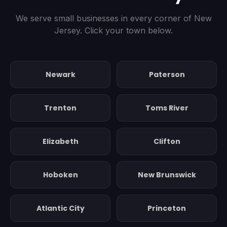
We serve small businesses in every corner of New
Jersey. Click your town below.
Newark
Paterson
Trenton
Toms River
Elizabeth
Clifton
Hoboken
New Brunswick
Atlantic City
Princeton