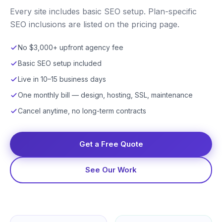
Every site includes basic SEO setup. Plan-specific
SEO inclusions are listed on the pricing page.
No $3,000+ upfront agency fee
Basic SEO setup included
Live in 10–15 business days
One monthly bill — design, hosting, SSL, maintenance
Cancel anytime, no long-term contracts
Get a Free Quote
See Our Work