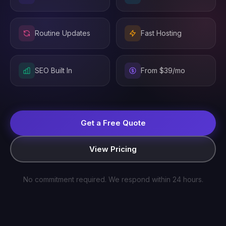
Routine Updates
Fast Hosting
SEO Built In
From $39/mo
Get a Free Quote
View Pricing
No commitment required. We respond within 24 hours.