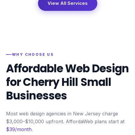
View All Services
WHY CHOOSE US
Affordable Web Design
for
Cherry Hill
Small
Businesses
Most web design agencies in New Jersey charge
$3,000–$10,000 upfront. AffordaWeb plans start at
$39/month
.