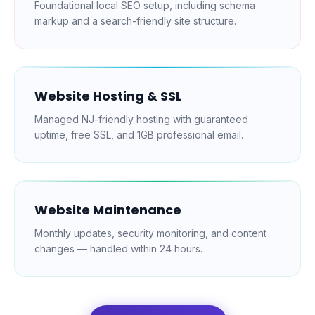
Foundational local SEO setup, including schema
markup and a search-friendly site structure.
Website Hosting & SSL
Managed NJ-friendly hosting with guaranteed
uptime, free SSL, and 1GB professional email.
Website Maintenance
Monthly updates, security monitoring, and content
changes — handled within 24 hours.