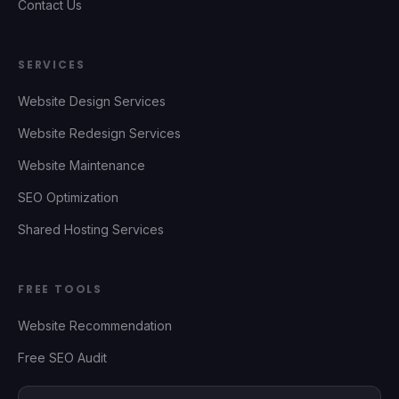
Contact Us
SERVICES
Website Design Services
Website Redesign Services
Website Maintenance
SEO Optimization
Shared Hosting Services
FREE TOOLS
Website Recommendation
Free SEO Audit