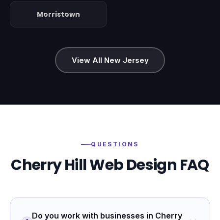
Morristown
View All New Jersey
QUESTIONS
Cherry Hill
Web Design FAQ
Do you work with businesses in Cherry