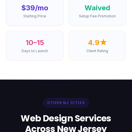
$39/mo
Waived
Starting Price
Setup Fee Promotion
10–15
4.9★
Days to Launch
Client Rating
OTHER NJ CITIES
Web Design Services
Across New Jersey