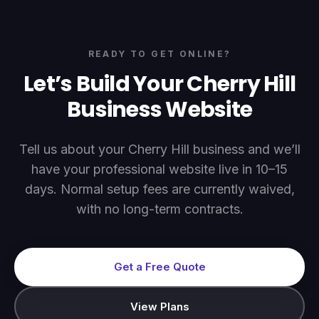
READY TO GET ONLINE?
Let’s Build Your
Cherry Hill
Business Website
Tell us about your
Cherry Hill
business and we’ll
have your professional website live in 10–15
days. Normal setup fees are currently waived,
with no long-term contracts.
Get a Free Quote
View Plans