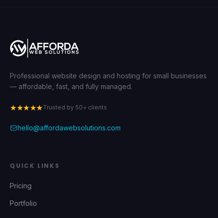
Professional website design and hosting for small businesses
— affordable, fast, and fully managed.
★★★★★
Trusted by 50+ clients
hello@affordawebsolutions.com
QUICK LINKS
Pricing
Portfolio