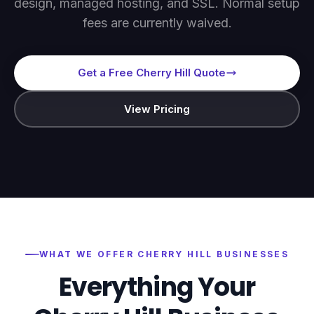
design, managed hosting, and SSL. Normal setup
fees are currently waived.
Get a Free Cherry Hill Quote
View Pricing
WHAT WE OFFER
CHERRY HILL
BUSINESSES
Everything Your